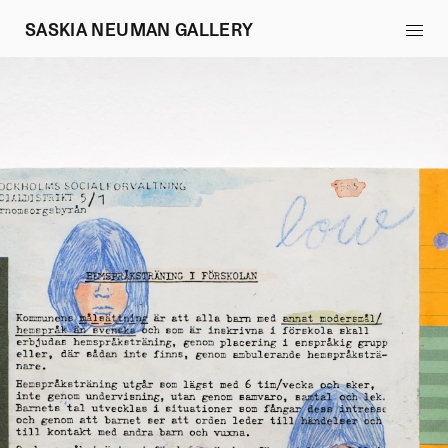
SASKIA NEUMAN GALLERY