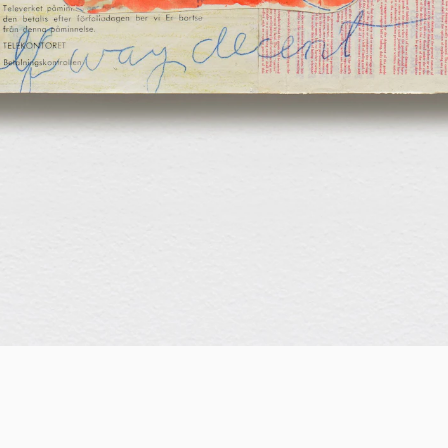
EXHIBITION
Nadine Byrne
Never historians, always near poets