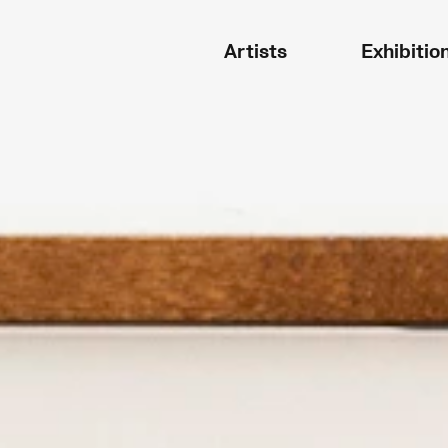
Artists
Exhibitio