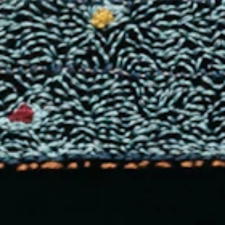
LLERY