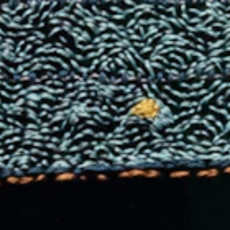
IA NEUMAN GA