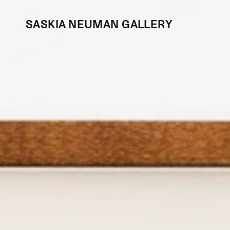
SASKIA NEUMAN GALLERY