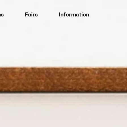
ns
Fairs
Information