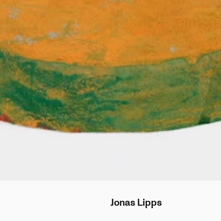
Jonas
Lipps