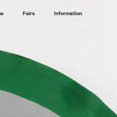
ns
Fairs
Information