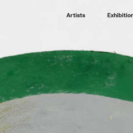
Artists
Exhibitio