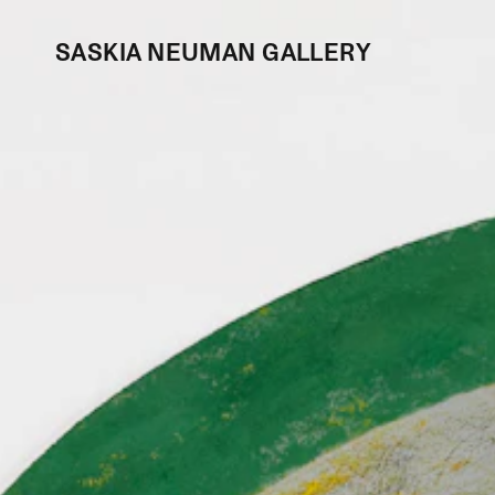
SASKIA NEUMAN GALLERY