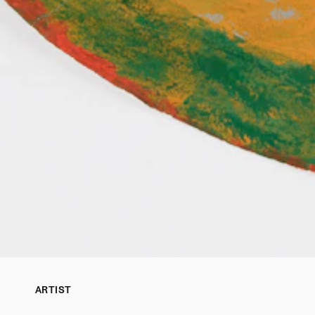
ARTIST