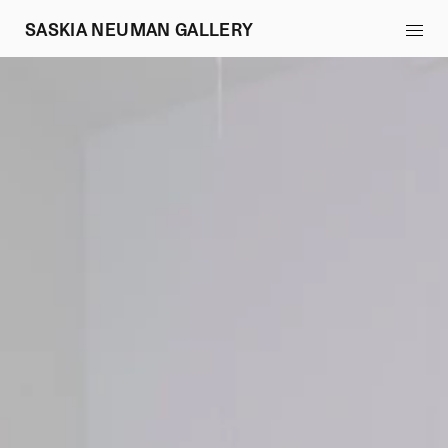
SASKIA NEUMAN GALLERY