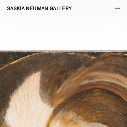
SASKIA NEUMAN GALLERY