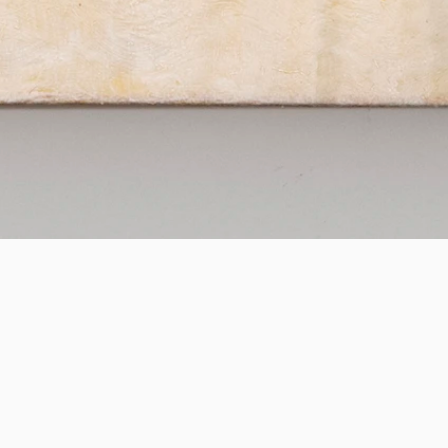
FAIR
Josef Jägnefält
Artissima
27.10
—
31.10.2026
Saskia Neuman Gallery is thrilled to participate in this
year's edition of Artissima, presenting a solo
presentation of new paintings by Swedish artist Josef