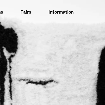
ns
Fairs
Information