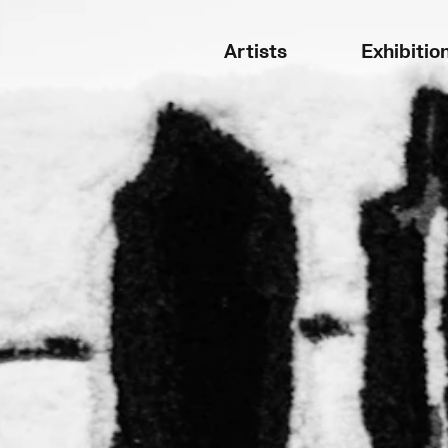
Artists
Exhibitio