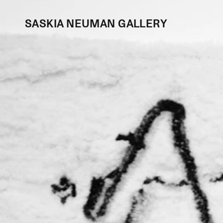
SASKIA NEUMAN GALLERY