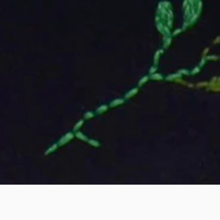
EXHIBITION