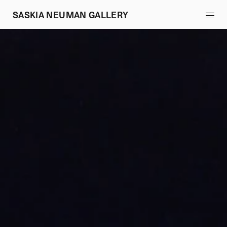
SASKIA NEUMAN GALLERY